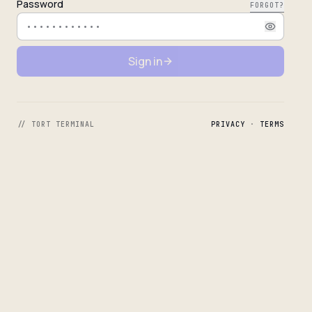
Password
FORGOT?
Sign in
// TORT TERMINAL
PRIVACY
·
TERMS