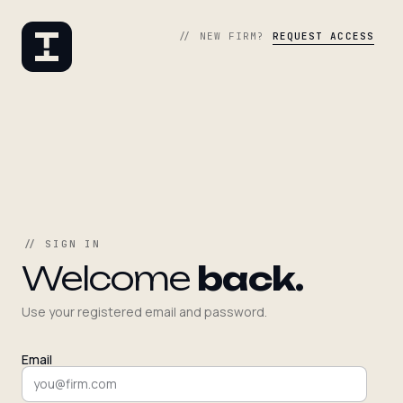
// NEW FIRM?
REQUEST ACCESS
// SIGN IN
Welcome
back.
Use your registered email and password.
Email